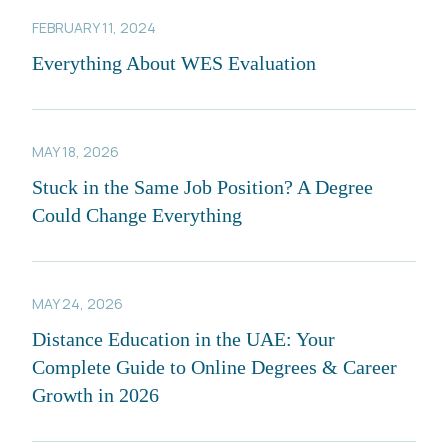
FEBRUARY 11, 2024
Everything About WES Evaluation
MAY 18, 2026
Stuck in the Same Job Position? A Degree
Could Change Everything
MAY 24, 2026
Distance Education in the UAE: Your
Complete Guide to Online Degrees & Career
Growth in 2026