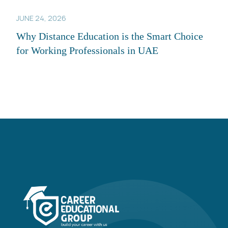
JUNE 24, 2026
Why Distance Education is the Smart Choice
for Working Professionals in UAE