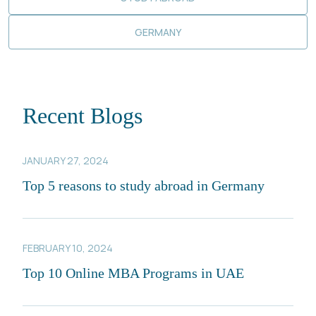
GERMANY
Recent Blogs
JANUARY 27, 2024
Top 5 reasons to study abroad in Germany
FEBRUARY 10, 2024
Top 10 Online MBA Programs in UAE