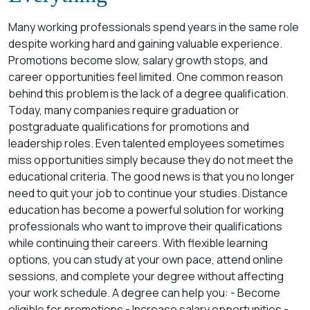
Many working professionals spend years in the same role
despite working hard and gaining valuable experience.
Promotions become slow, salary growth stops, and
career opportunities feel limited. One common reason
behind this problem is the lack of a degree qualification.
Today, many companies require graduation or
postgraduate qualifications for promotions and
leadership roles. Even talented employees sometimes
miss opportunities simply because they do not meet the
educational criteria. The good news is that you no longer
need to quit your job to continue your studies. Distance
education has become a powerful solution for working
professionals who want to improve their qualifications
while continuing their careers. With flexible learning
options, you can study at your own pace, attend online
sessions, and complete your degree without affecting
your work schedule. A degree can help you: - Become
eligible for promotions - Increase salary opportunities -