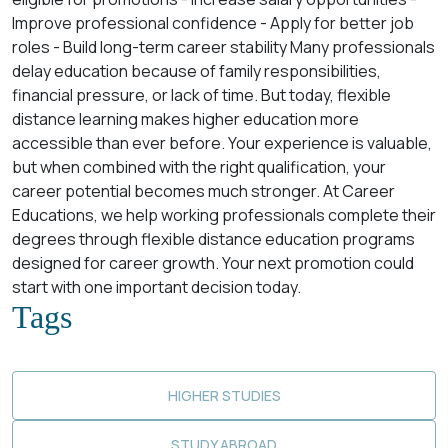
Improve professional confidence - Apply for better job
roles - Build long-term career stability Many professionals
delay education because of family responsibilities,
financial pressure, or lack of time. But today, flexible
distance learning makes higher education more
accessible than ever before. Your experience is valuable,
but when combined with the right qualification, your
career potential becomes much stronger. At Career
Educations, we help working professionals complete their
degrees through flexible distance education programs
designed for career growth. Your next promotion could
start with one important decision today.
Tags
HIGHER STUDIES
STUDY ABROAD