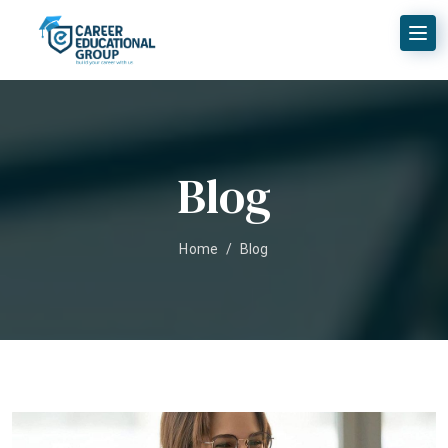
Blog
Home
/
Blog