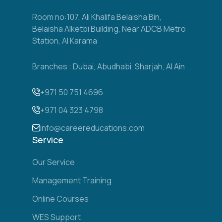
Room no:107, Ali Khalifa Belaisha Bin,
Belaisha Alketbi Building, Near ADCB Metro
Station, Al Karama
Branches : Dubai, Abudhabi, Sharjah, Al Ain
+971 50 751 4696
+971 04 323 4798
info@careereducations.com
Service
Our Service
Management Training
Online Courses
WES Support