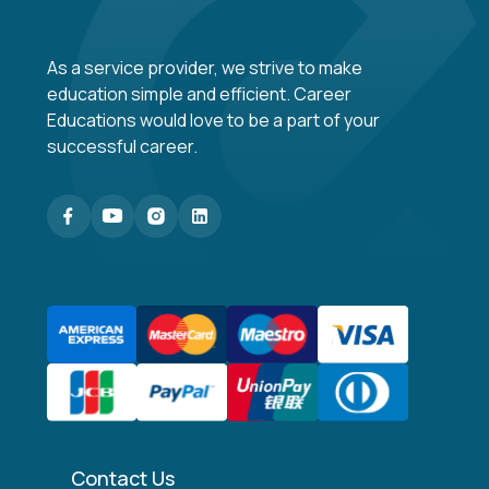
As a service provider, we strive to make
education simple and efficient. Career
Educations would love to be a part of your
successful career.
Contact Us