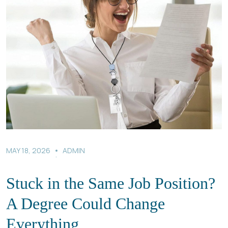
MAY 18, 2026
ADMIN
.
Stuck in the Same Job Position?
A Degree Could Change
Everything