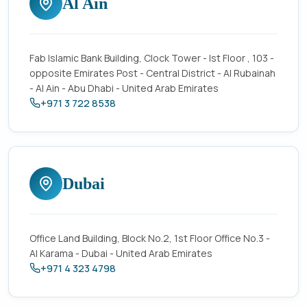
Al Ain
Fab Islamic Bank Building, Clock Tower - Ist Floor , 103 -
opposite Emirates Post - Central District - Al Rubainah
- Al Ain - Abu Dhabi - United Arab Emirates
+971 3 722 8538
Dubai
Office Land Building, Block No.2, 1st Floor Office No.3 -
Al Karama - Dubai - United Arab Emirates
+971 4 323 4798