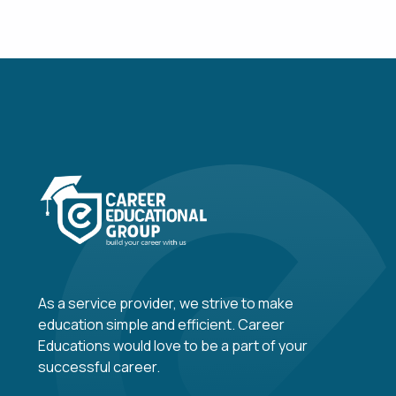
As a service provider, we strive to make
education simple and efficient. Career
Educations would love to be a part of your
successful career.