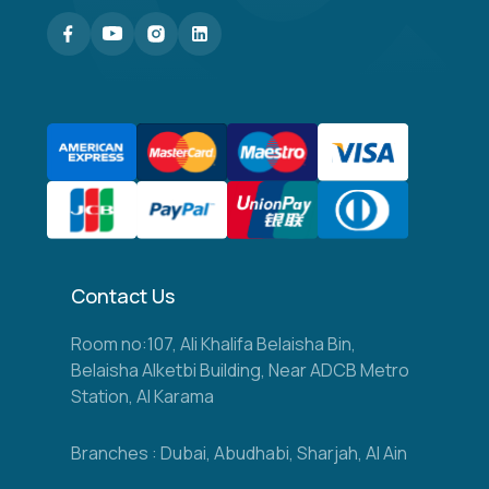
Contact Us
Room no:107, Ali Khalifa Belaisha Bin,
Belaisha Alketbi Building, Near ADCB Metro
Station, Al Karama
Branches : Dubai, Abudhabi, Sharjah, Al Ain