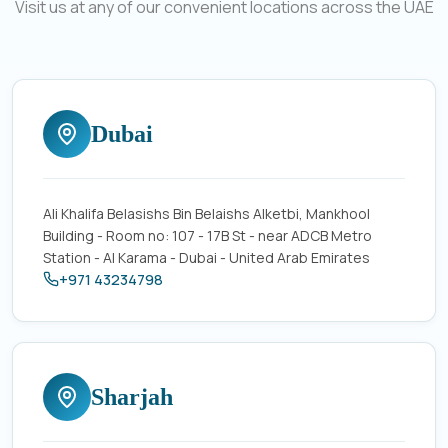
Visit us at any of our convenient locations across the UAE
Dubai
Ali Khalifa Belasishs Bin Belaishs Alketbi, Mankhool
Building - Room no: 107 - 17B St - near ADCB Metro
Station - Al Karama - Dubai - United Arab Emirates
+971 43234798
Sharjah