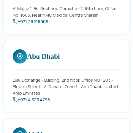
Al Majaz 1, Bel Resheed Corniche - 1, 16th floor, Office
No: 1605, Near NMC Medical Centre Sharjah
+971 26215909
Abu Dhabi
Lulu Exchange - Building, 2nd floor, Office NO : 203 -
Electra Street - Al Danah - Zone 1 - Abu Dhabi - United
Arab Emirates
+971 4 323 4798