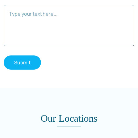
Submit
Our Locations