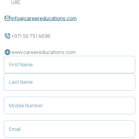
UAE
info@careereducations.com
+971 50 751 4696
www.careereducations.com