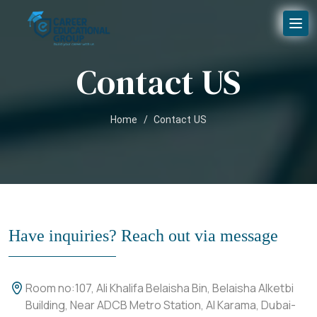
Contact US
Home
/
Contact US
Have inquiries? Reach out via message
Room no:107, Ali Khalifa Belaisha Bin, Belaisha Alketbi
Building, Near ADCB Metro Station, Al Karama, Dubai-