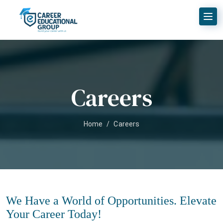
Careers
Home
/
Careers
We Have a World of Opportunities. Elevate
Your Career Today!