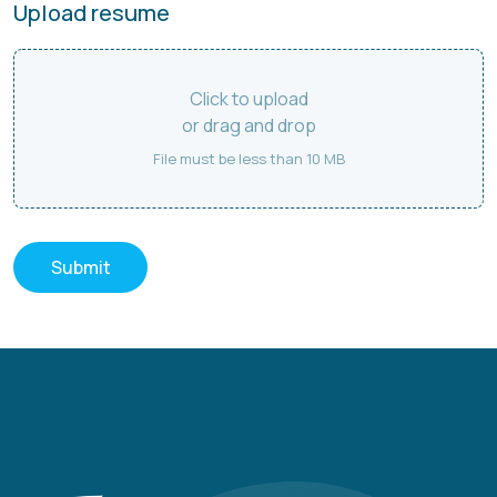
Upload resume
Click to upload
or drag and drop
File must be less than 10 MB
Submit