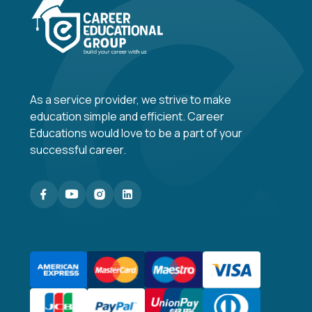
As a service provider, we strive to make
education simple and efficient. Career
Educations would love to be a part of your
successful career.