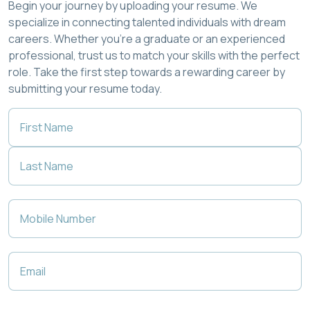
Begin your journey by uploading your resume. We
specialize in connecting talented individuals with dream
careers. Whether you're a graduate or an experienced
professional, trust us to match your skills with the perfect
role. Take the first step towards a rewarding career by
submitting your resume today.