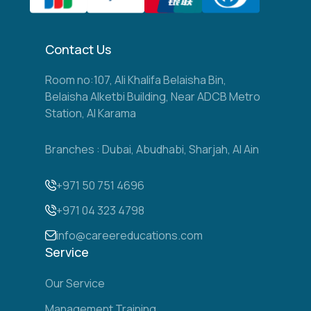
Contact Us
Room no:107, Ali Khalifa Belaisha Bin,
Belaisha Alketbi Building, Near ADCB Metro
Station, Al Karama
Branches : Dubai, Abudhabi, Sharjah, Al Ain
+971 50 751 4696
+971 04 323 4798
info@careereducations.com
Service
Our Service
Management Training